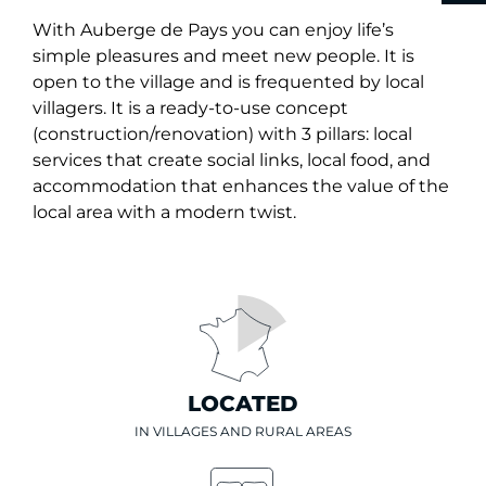
With Auberge de Pays you can enjoy life’s
simple pleasures and meet new people. It is
open to the village and is frequented by local
villagers. It is a ready-to-use concept
(construction/renovation) with 3 pillars: local
services that create social links, local food, and
accommodation that enhances the value of the
local area with a modern twist.
LOCATED
IN VILLAGES AND RURAL AREAS