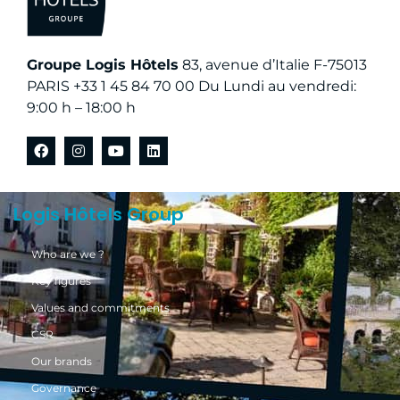
Groupe Logis Hôtels
83, avenue d’Italie F-75013
PARIS +33 1 45 84 70 00 Du Lundi au vendredi:
9:00 h – 18:00 h
Logis Hôtels Group
Who are we ?
Key figures
Values and commitments
CSR
Our brands
Governance