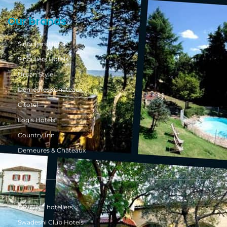
Our brands
Singuliers Hôtels
Singuliers Hôtels
Urban Style
Demeures&Châteaux
Citotel
Logis Hotels
Country Inn
Demeures & Châteaux
PARTNER BRANDS
ÔRIGINE hoteliers
Swadeshi Club Hotels