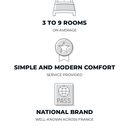
3 TO 9 ROOMS
ON AVERAGE
SIMPLE AND MODERN COMFORT
SERVICE PROVIDED
NATIONAL BRAND
WELL-KNOWN ACROSS FRANCE