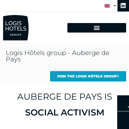
Logis Hôtels group - Auberge de
Pays
JOIN THE LOGIS HÔTELS GROUP
AUBERGE DE PAYS IS
AUTHENTICITY