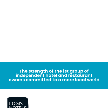
The strength of the 1st group of
independent hotel and restaurant
owners committed to a more local world